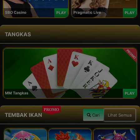
SBO Casino
Pragmatic Live
PLAY
PLAY
TANGKAS
PROMO
MM Tangkas
PLAY
PROMO
TEMBAK IKAN
Cari
Lihat Semua