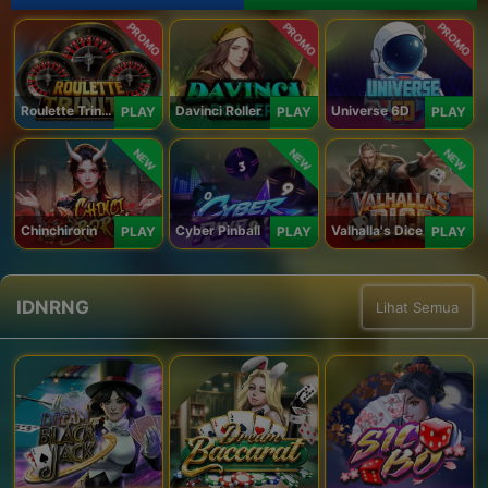
PROMO
PROMO
PROMO
Roulette Trinity
Davinci Roller
Universe 6D
PLAY
PLAY
PLAY
NEW
NEW
NEW
Chinchirorin
Cyber Pinball
Valhalla's Dice
PLAY
PLAY
PLAY
IDNRNG
Lihat Semua