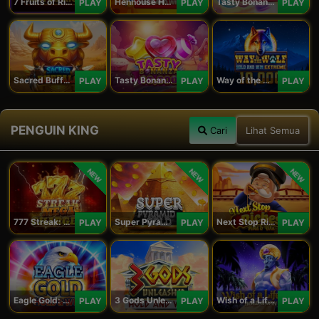
7 Fruits of Riches
Henhouse Hustle: Hold and Win
Tasty Bonanza Max Scatter
PLAY
PLAY
PLAY
Sacred Buffalo
Tasty Bonanza 10,000
Way of the Wolf Hold and Win Extreme 10,000
PLAY
PLAY
PLAY
PENGUIN KING
Cari
Lihat Semua
NEW
NEW
NEW
777 Streak: Megacharged
Super Pyramid of Gold Hold & Win
Next Stop Riches Hold & Win
PLAY
PLAY
PLAY
Eagle Gold: Hold & Win
3 Gods Unleashed: Hold & Win
Wish of a Lifetime Hold & Win
PLAY
PLAY
PLAY