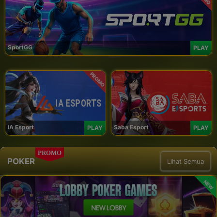
SportGG
PLAY
PROMO
IA Esport
Saba Esport
PLAY
PLAY
PROMO
POKER
Lihat Semua
NEW