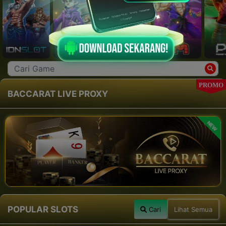
PROMO
BACCARAT LIVE PROXY
NEW
POPULAR SLOTS
Cari
Lihat Semua