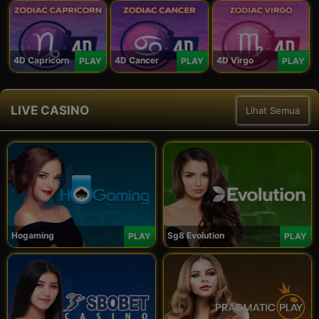
4D Capricorn
4D Cancer
4D Virgo
PLAY
PLAY
PLAY
LIVE CASINO
Lihat Semua
Hogaming
Sg8 Evolution
PLAY
PLAY