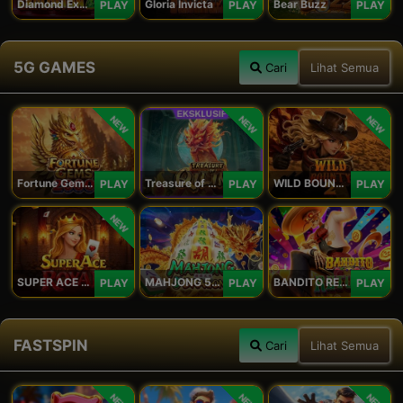
Diamond Explosion 777
Gloria Invicta
Bear Buzz
PLAY
PLAY
PLAY
5G GAMES
Cari
Lihat Semua
NEW
NEW
NEW
Fortune Gems 2000
Treasure of Qilin
WILD BOUNTY 2
PLAY
PLAY
PLAY
NEW
SUPER ACE ROYAL
MAHJONG 5 DRAGONS
BANDITO RETURNS
PLAY
PLAY
PLAY
FASTSPIN
Cari
Lihat Semua
NEW
NEW
NEW