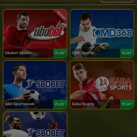
PROMO
Ubobet Sports
CMD Sports
PLAY
PLAY
SBO Sportsbook
Saba Sports
PLAY
PLAY