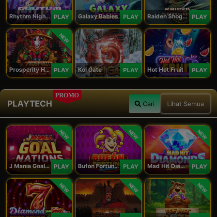
Rhythm Nights
Galaxy Babies
Raiden Shogun
PLAY
PLAY
PLAY
NEW
Prosperity Horse
Koi Gate
Hot Hot Fruit
PLAY
PLAY
PLAY
PROMO
PLAYTECH
Cari
Lihat Semua
NEW
NEW
NEW
J Mania Goal Nations
Bufon Fortuna Deluxe
Mad Hit Diamonds Deluxe
PLAY
PLAY
PLAY
NEW
NEW
NEW