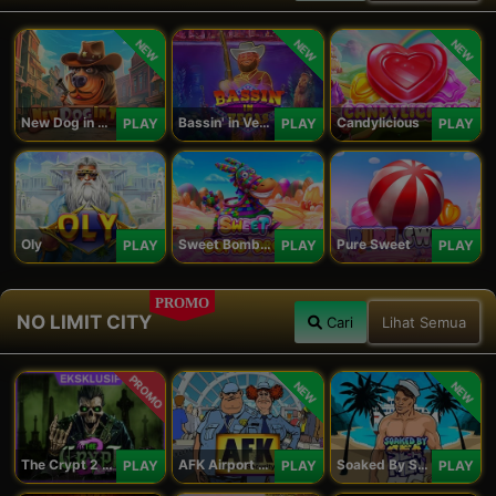
NEW
NEW
NEW
New Dog in Town
Bassin' in Vegas
Candylicious
PLAY
PLAY
PLAY
Oly
Sweet Bomb Drop
Pure Sweet
PLAY
PLAY
PLAY
PROMO
NO LIMIT CITY
Cari
Lihat Semua
PROMO
NEW
NEW
The Crypt 2 Carnival
AFK Airport Security
Soaked By Seamen
PLAY
PLAY
PLAY