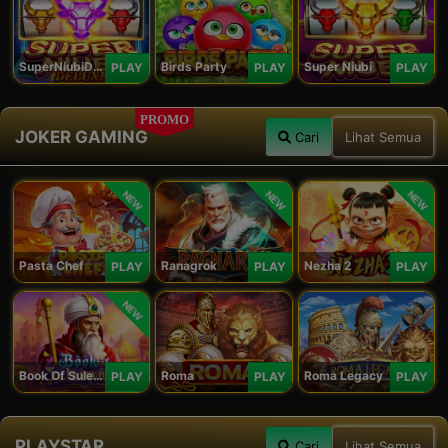
SuperNiubiDeluxe
Birds Party
Super Niubi
PLAY
PLAY
PLAY
PROMO
JOKER GAMING
Cari
Lihat Semua
NEW
NEW
NEW
Pasta Chef
Ranagrok
Nezha 2
PLAY
PLAY
PLAY
NEW
Book Of Suleiman
Roma
Roma Legacy
PLAY
PLAY
PLAY
PLAYSTAR
Cari
Lihat Semua