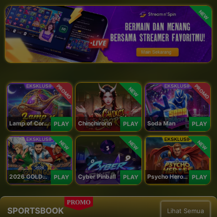
NEW
PROMO
PROMO
NEW
Lamp of Cornucopia
Chinchirorin
Soda Man
PLAY
PLAY
PLAY
NEW
NEW
NEW
2026 GOLDEN GOAL RUSH
Cyber Pinball
Psycho Heroes
PLAY
PLAY
PLAY
PROMO
SPORTSBOOK
Lihat Semua