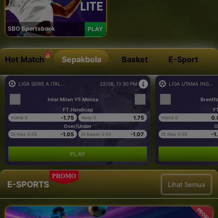
SBO Sportsbook
PLAY
Hot Match
Sepakbola
Basket
E-Sport
LIGA UTAMA INGGRIS
23/08, 12:30 AM
LIGA SERIE A ITALIA
Brentford
VS
Tottenham Hotspur
Gen
FT.Handicap
F
0.00
0.00
0
Home 0
Away 0
Home 0
Over/Under
O
-1.28
1.11
-1
Di Atas 0.00
Di Bawah 0.00
Di Atas 0.00
PLAY
PROMO
E-SPORTS
Lihat Semua
PROMO