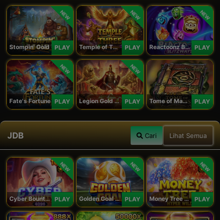
NEW
NEW
NEW
Stompin' Gold
Temple of Three
Reactoonz Blitzways
PLAY
PLAY
PLAY
NEW
NEW
Fate's Fortune
Legion Gold and the Throne of Dead
Tome of Madness
PLAY
PLAY
PLAY
JDB
Cari
Lihat Semua
NEW
NEW
NEW
Cyber Bounty 4096
Golden Goal JDB
Money Tree - Hyper Wild
PLAY
PLAY
PLAY