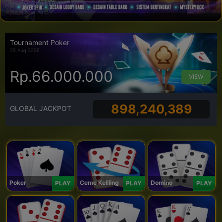
Tournament Poker
08 Aug 2026
Rp.66.000.000
VIEW
898,240,389
GLOBAL JACKPOT
Poker
Ceme Keliling
Domino
PLAY
PLAY
PLAY