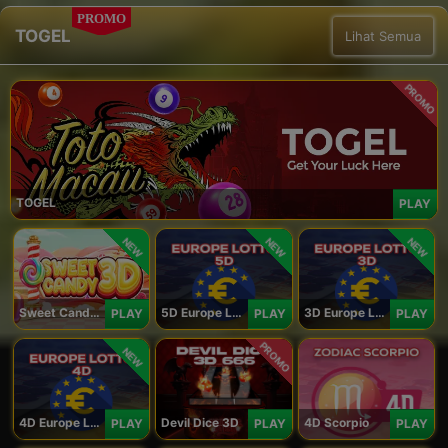
PROMO
TOGEL
Lihat Semua
PROMO
TOGEL
PLAY
NEW
NEW
NEW
Sweet Candy 3D
5D Europe Lotto
3D Europe Lotto
PLAY
PLAY
PLAY
PROMO
NEW
4D Europe Lotto
Devil Dice 3D
4D Scorpio
PLAY
PLAY
PLAY