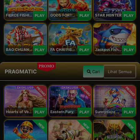
FIERCE FISHING
GODS FORTUNE FISHING
STAR HUNTER
PLAY
PLAY
PLAY
BAO CHUAN FISHING
FA CHAI FISHING
Jackpot Fishing Jili
PLAY
PLAY
PLAY
PROMO
PRAGMATIC
Cari
Lihat Semua
PROMO
PROMO
PROMO
Hearts of Venus
Eastern Fury
Sunnydaze Asylum
PLAY
PLAY
PLAY
NEW
NEW
NEW