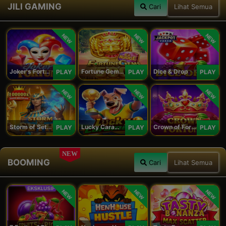
JILI GAMING
Cari
Lihat Semua
NEW
NEW
NEW
Joker's Fortune Jili
Fortune Gems 500 Jili
Dice & Drop
PLAY
PLAY
PLAY
NEW
NEW
NEW
Storm of Seth 2
Lucky Caramelo
Crown of Fortune
PLAY
PLAY
PLAY
NEW
BOOMING
Cari
Lihat Semua
NEW
NEW
NEW