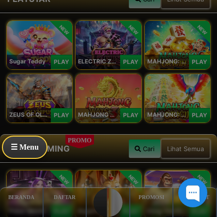
NEW
NEW
NEW
Sugar Teddy
ELECTRIC ZEUS
MAHJONG: ORIGIN 2
PLAY
PLAY
PLAY
ZEUS OF OLYMPUS
MAHJONG WAYS 3+
MAHJONG: ORIGIN
PLAY
PLAY
PLAY
PROMO
☰ Menu
SPADEGAMING
Cari
Lihat Semua
NEW
NEW
NEW
BERANDA
DAFTAR
PROMOSI
LIVE CHAT
Poker Maxways
Royal Paws Maxways
Kong The Striker
PLAY
PLAY
PLAY