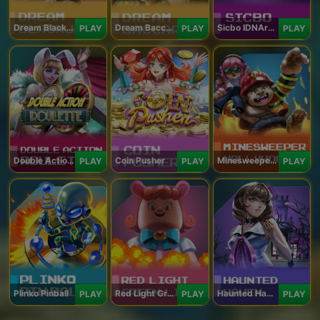
Dream Blackjack
Dream Baccarat
Sicbo IDNArcade
PLAY
PLAY
PLAY
Double Action Roulette
Coin Pusher
Minesweeper Hollywood
PLAY
PLAY
PLAY
Plinko Pinball
Red Light Green Light
Haunted Haven
PLAY
PLAY
PLAY