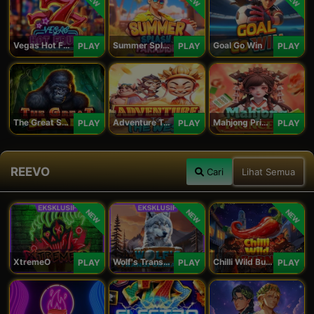
Vegas Hot Fruit
Summer Splash Paradise
Goal Go Win
PLAY
PLAY
PLAY
The Great Safari
Adventure To The West
Mahjong Princess
PLAY
PLAY
PLAY
REEVO
Cari
Lihat Semua
NEW
NEW
NEW
XtremeO
Wolf's Transformation
Chilli Wild Burn
PLAY
PLAY
PLAY