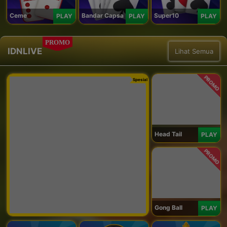
Ceme
Bandar Capsa
Super10
PLAY
PLAY
PLAY
PROMO
IDNLIVE
Lihat Semua
PROMO
Spesial
Head Tail
PLAY
PROMO
Gong Ball
PLAY