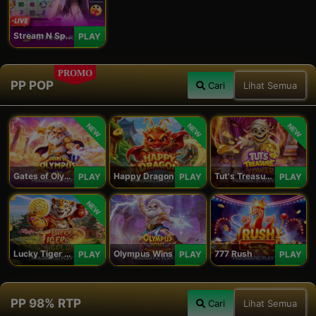
Stream N Spin - Luna
PLAY
PROMO
PP POP
Cari
Lihat Semua
NEW
NEW
NEW
Gates of Olympus POP
Happy Dragon
Tut's Treasure Tower
PLAY
PLAY
PLAY
NEW
Lucky Tiger Gold
Olympus Wins
777 Rush
PLAY
PLAY
PLAY
PP 98% RTP
Cari
Lihat Semua