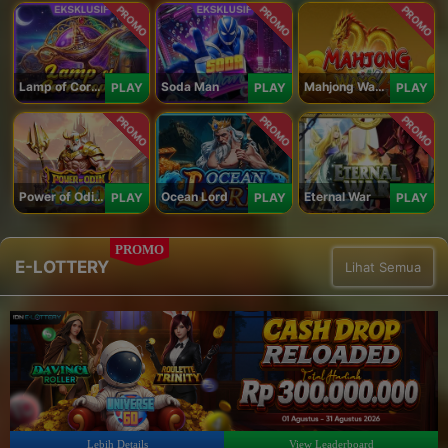
PROMO
PROMO
PROMO
Lamp of Cornucopia
Soda Man
Mahjong Ways IV
PLAY
PLAY
PLAY
PROMO
PROMO
PROMO
Power of Odin 1000
Ocean Lord
Eternal War
PLAY
PLAY
PLAY
PROMO
E-LOTTERY
Lihat Semua
Lebih Details
View Leaderboard