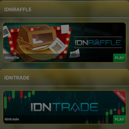
IDNRAFFLE
idnraffle
PLAY
IDNTRADE
PROMO
Idntrade
PLAY