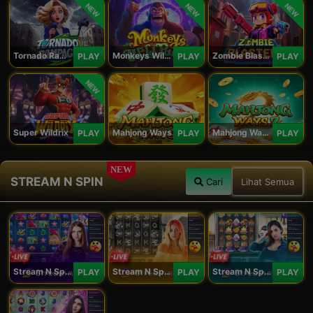
NEW
NEW
NEW
Tornado Rampage
Monkeys Wild Party
Zombie Blasters
PLAY
PLAY
PLAY
NEW
Super Wildrix
Mahjong Ways
Mahjong Ways 2
PLAY
PLAY
PLAY
NEW
STREAM N SPIN
Cari
Lihat Semua
Stream N Spin - Angela
Stream N Spin - Lisa
Stream N Spin - Kimmy
PLAY
PLAY
PLAY