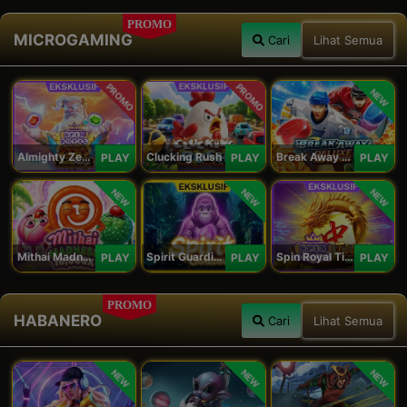
PROMO
MICROGAMING
Cari
Lihat Semua
PROMO
PROMO
NEW
Almighty Zeus Spin Royal
Clucking Rush
Break Away Deluxe Triple Pots
PLAY
PLAY
PLAY
NEW
NEW
NEW
Mithai Madness 10000X
Spirit Guardians
Spin Royal Tiles
PLAY
PLAY
PLAY
PROMO
HABANERO
Cari
Lihat Semua
NEW
NEW
NEW