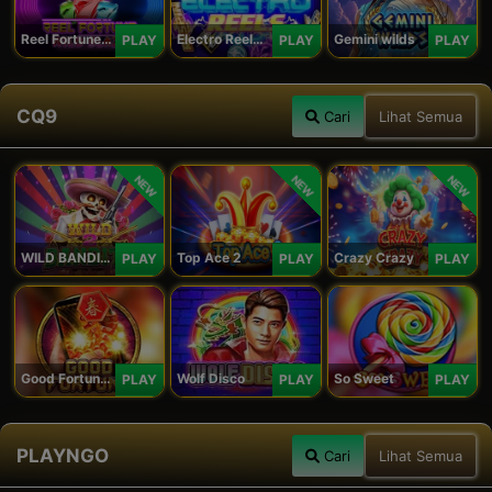
Reel Fortune Wild Blaze
Electro Reels Power Portal
Gemini wilds
PLAY
PLAY
PLAY
CQ9
Cari
Lihat Semua
NEW
NEW
NEW
WILD BANDITO 2
Top Ace 2
Crazy Crazy
PLAY
PLAY
PLAY
Good Fortune M
Wolf Disco
So Sweet
PLAY
PLAY
PLAY
PLAYNGO
Cari
Lihat Semua