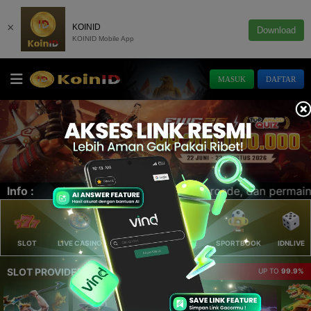
×
KOINID
Download
KOINID Mobile App
MASUK
DAFTAR
an permainan seru lainnya.
Info :
SLOT
LIVE CASINO
ELLOTERY
POKER
SPORTBOOK
IDNLIVE
SLOT PROVIDER 🔥
UP TO
99.9%