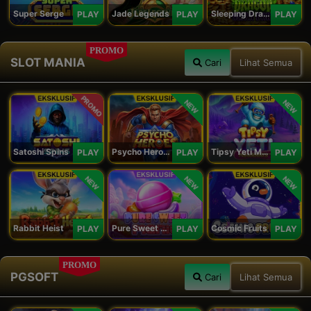
Super Serge
Jade Legends
Sleeping Dragon Ultra Dark
PLAY
PLAY
PLAY
PROMO
SLOT MANIA
Cari
Lihat Semua
PROMO
NEW
NEW
Satoshi Spins
Psycho Heroes
Tipsy Yeti Megaways
PLAY
PLAY
PLAY
NEW
NEW
NEW
Rabbit Heist
Pure Sweet Mania
Cosmic Fruits
PLAY
PLAY
PLAY
PROMO
PGSOFT
Cari
Lihat Semua