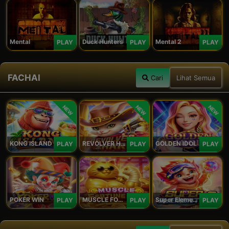
Mental
Duck Hunters
Mental 2
PLAY
PLAY
PLAY
FACHAI
Cari
Lihat Semua
NEW
NEW
NEW
KONG ISLAND
REVOLVER HARE
GOLDEN IDOL
PLAY
PLAY
PLAY
POKER WIN
MUSCLE FORTUNE CAT
Super Elements 2
PLAY
PLAY
PLAY