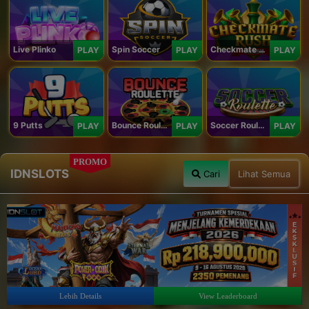
Live Plinko
Spin Soccer
Checkmate Rush
PLAY
PLAY
PLAY
9 Putts
Bounce Roulette
Soccer Roulette
PLAY
PLAY
PLAY
PROMO
IDNSLOTS
Cari
Lihat Semua
Lebih Details
View Leaderboard